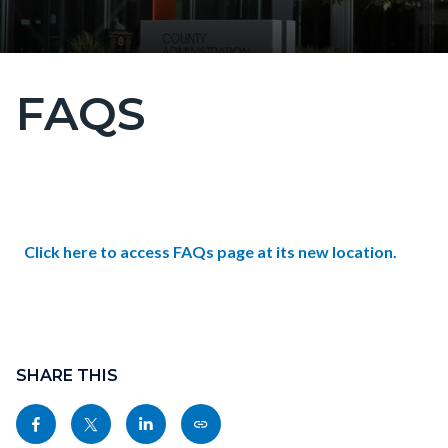
FAQS
Content
block
block-
countyoc-
Content
page-
block
title
Text
Body
Click here to access FAQs page at its new location.
block-
block
countyoc-
Links
content
in
Content
this
block
SHARE THIS
section
block-
relate
Share
Share
Share
Copy
sociallinksblock
to